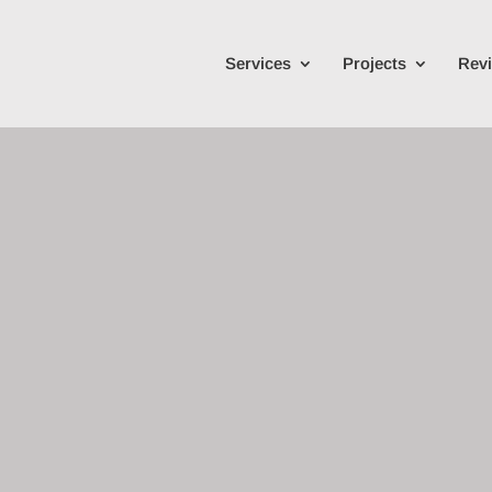
Services
Projects
Rev