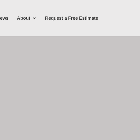
iews
About
Request a Free Estimate