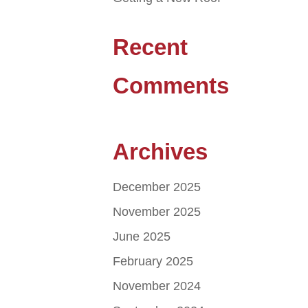
Recent
Comments
Archives
December 2025
November 2025
June 2025
February 2025
November 2024