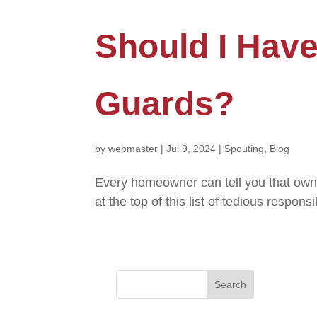
Should I Hav
Guards?
by
webmaster
|
Jul 9, 2024
|
Spouting
,
Blog
Every homeowner can tell you that owni
at the top of this list of tedious respo