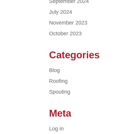
September 2024
July 2024
November 2023
October 2023
Categories
Blog
Roofing
Spouting
Meta
Log in