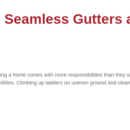
e Seamless Gutters 
ng a home comes with more responsibilities than they a
nsibilities. Climbing up ladders on uneven ground and clea