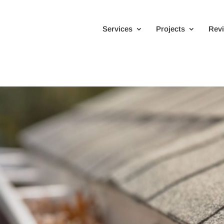
Services
Projects
Rev