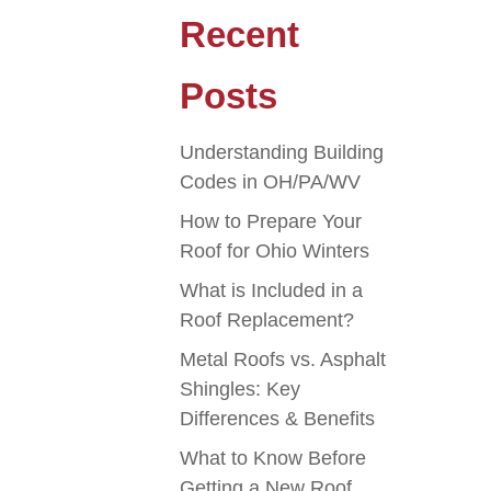
Recent
Posts
Understanding Building
Codes in OH/PA/WV
How to Prepare Your
Roof for Ohio Winters
What is Included in a
Roof Replacement?
Metal Roofs vs. Asphalt
Shingles: Key
Differences & Benefits
What to Know Before
Getting a New Roof