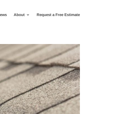
iews
About
Request a Free Estimate