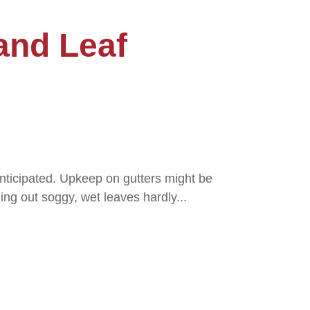
and Leaf
nticipated. Upkeep on gutters might be
ning out soggy, wet leaves hardly...