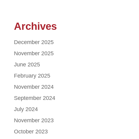
Archives
December 2025
November 2025
June 2025
February 2025
November 2024
September 2024
July 2024
November 2023
October 2023