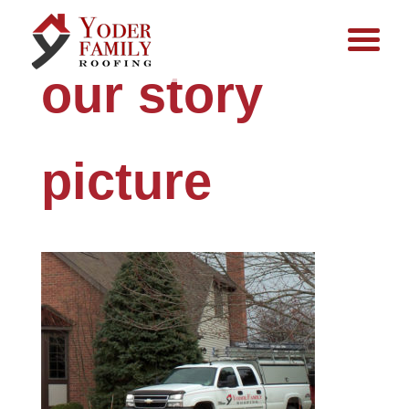
our story
picture