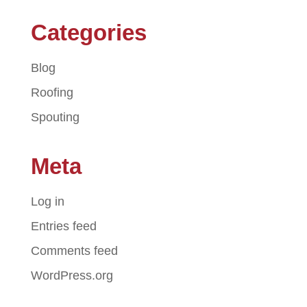
Categories
Blog
Roofing
Spouting
Meta
Log in
Entries feed
Comments feed
WordPress.org