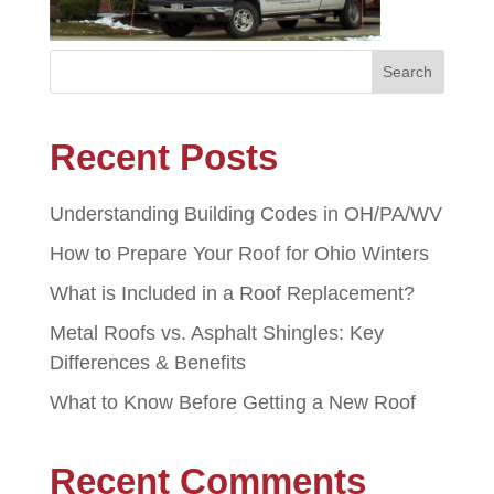
Recent Posts
Understanding Building Codes in OH/PA/WV
How to Prepare Your Roof for Ohio Winters
What is Included in a Roof Replacement?
Metal Roofs vs. Asphalt Shingles: Key
Differences & Benefits
What to Know Before Getting a New Roof
Recent Comments