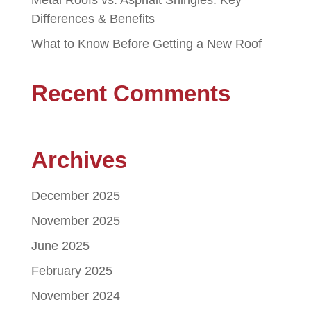
Metal Roofs vs. Asphalt Shingles: Key
Differences & Benefits
What to Know Before Getting a New Roof
Recent Comments
Archives
December 2025
November 2025
June 2025
February 2025
November 2024