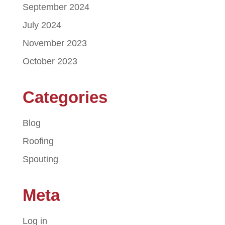
September 2024
July 2024
November 2023
October 2023
Categories
Blog
Roofing
Spouting
Meta
Log in