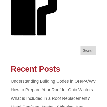
Recent Posts
Understanding Building Codes in OH/PA/WV
How to Prepare Your Roof for Ohio Winters
What is Included in a Roof Replacement?