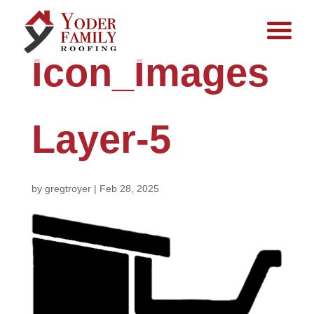
Icon_Images
Layer-5
by
gregtroyer
|
Feb 28, 2025