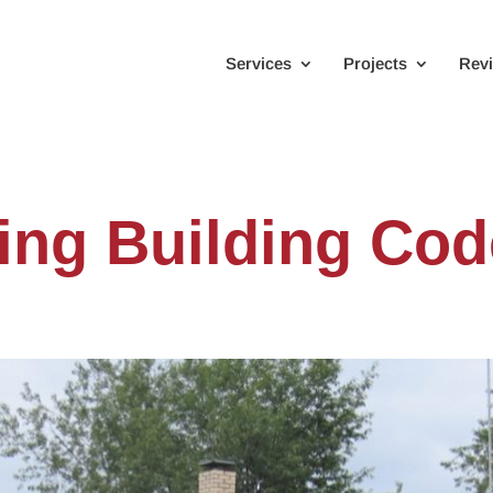
Services
Projects
Rev
ng Building Cod