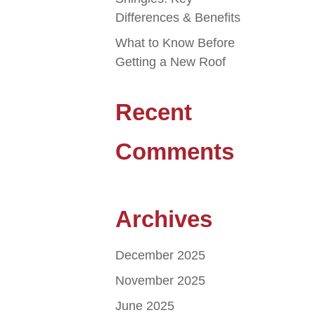
Differences & Benefits
What to Know Before
Getting a New Roof
Recent
Comments
Archives
December 2025
November 2025
June 2025