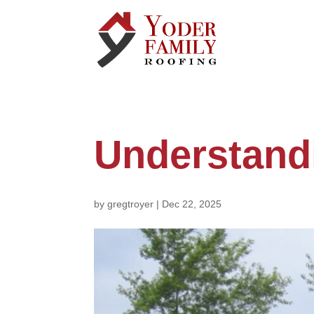
Understandi
by
gregtroyer
|
Dec 22, 2025