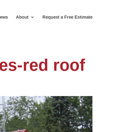
iews
About
Request a Free Estimate
es-red roof