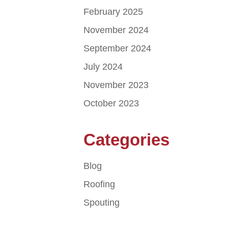
February 2025
November 2024
September 2024
July 2024
November 2023
October 2023
Categories
Blog
Roofing
Spouting