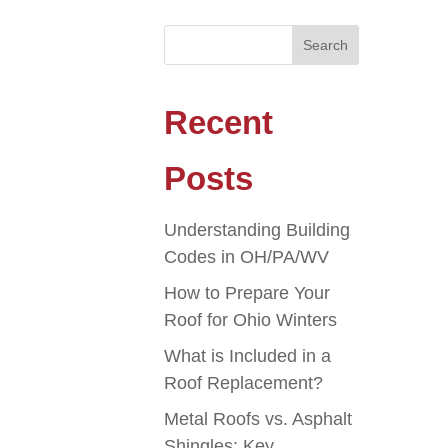
Recent
Posts
Understanding Building
Codes in OH/PA/WV
How to Prepare Your
Roof for Ohio Winters
What is Included in a
Roof Replacement?
Metal Roofs vs. Asphalt
Shingles: Key